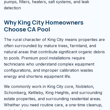
pumps, filters, heaters, salt systems, and leak
detection
Why King City Homeowners
Choose CA Pool
The rural character of King City means properties are
often surrounded by mature trees, farmland, and
natural areas that contribute significant organic debris
to pools. Premium pool installations require
technicians who understand complex equipment
configurations, and improper calibration wastes
energy and shortens equipment life.
We commonly work in King City core, Nobleton,
Schomberg, Kettleby, King Heights, and surrounding
estate properties, and surrounding residential areas.
Whether you need routine care, a one-time cleanup,