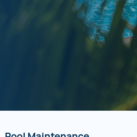
Pool Maintenance,