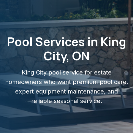
Pool Services in King
City, ON
King City pool service for estate
homeowners who want premium pool care,
expert equipment maintenance, and
reliable seasonal service.