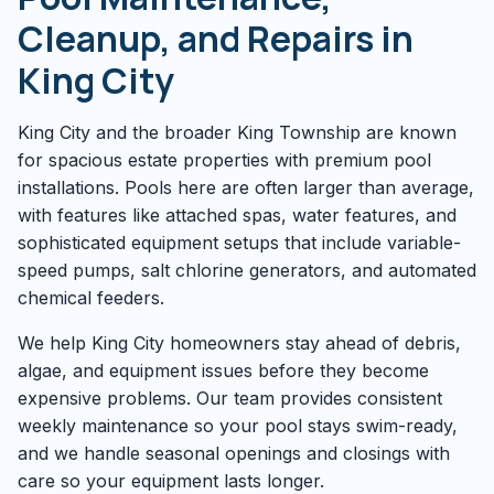
Cleanup, and Repairs in
King City
King City and the broader King Township are known
for spacious estate properties with premium pool
installations. Pools here are often larger than average,
with features like attached spas, water features, and
sophisticated equipment setups that include variable-
speed pumps, salt chlorine generators, and automated
chemical feeders.
We help King City homeowners stay ahead of debris,
algae, and equipment issues before they become
expensive problems. Our team provides consistent
weekly maintenance so your pool stays swim-ready,
and we handle seasonal openings and closings with
care so your equipment lasts longer.