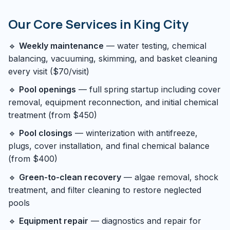
Our Core Services in King City
🔹
Weekly maintenance
— water testing, chemical
balancing, vacuuming, skimming, and basket cleaning
every visit ($70/visit)
🔹
Pool openings
— full spring startup including cover
removal, equipment reconnection, and initial chemical
treatment (from $450)
🔹
Pool closings
— winterization with antifreeze,
plugs, cover installation, and final chemical balance
(from $400)
🔹
Green-to-clean recovery
— algae removal, shock
treatment, and filter cleaning to restore neglected
pools
🔹
Equipment repair
— diagnostics and repair for