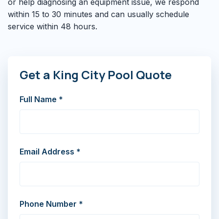
or help diagnosing an equipment issue, we respond
within 15 to 30 minutes and can usually schedule
service within 48 hours.
Get a King City Pool Quote
Full Name *
Email Address *
Phone Number *