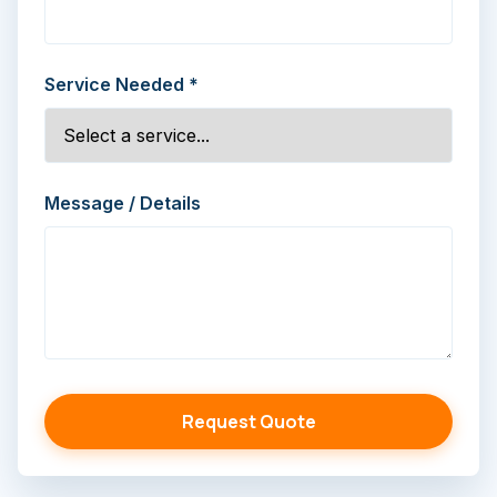
Service Needed *
Message / Details
Request Quote