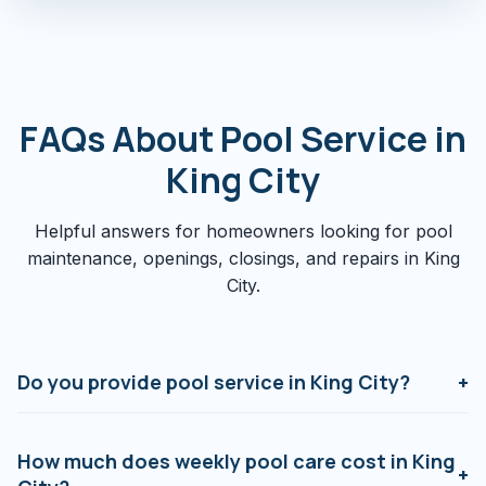
FAQs About Pool Service in
King City
Helpful answers for homeowners looking for pool
maintenance, openings, closings, and repairs in King
City.
Do you provide pool service in King City?
+
Yes. We serve King City, Nobleton, Schomberg,
Kettleby, and surrounding estate properties with
How much does weekly pool care cost in King
+
weekly maintenance, seasonal openings and closings,